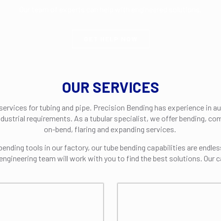
Our team of experts can help with engineered solutions.
GET HELP NOW
OUR SERVICES
 services for tubing and pipe. Precision Bending has experience in a
ndustrial requirements. As a tubular specialist, we offer bending, c
on-bend, flaring and expanding services.
nding tools in our factory, our tube bending capabilities are endles
engineering team will work with you to find the best solutions. Our c