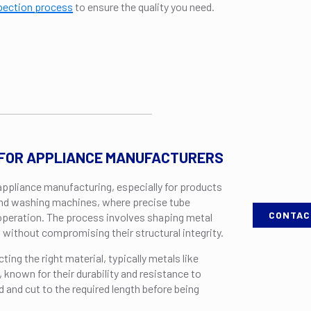
pection process
to ensure the quality you need.
 FOR APPLIANCE MANUFACTURERS
 appliance manufacturing, especially for products
, and washing machines, where precise tube
CONTAC
 operation. The process involves shaping metal
 without compromising their structural integrity.
cting the right material, typically metals like
 known for their durability and resistance to
 and cut to the required length before being