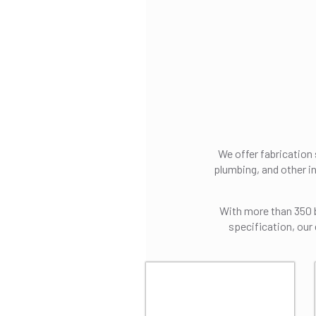
We offer fabrication
plumbing, and other i
With more than 350 be
specification, our 