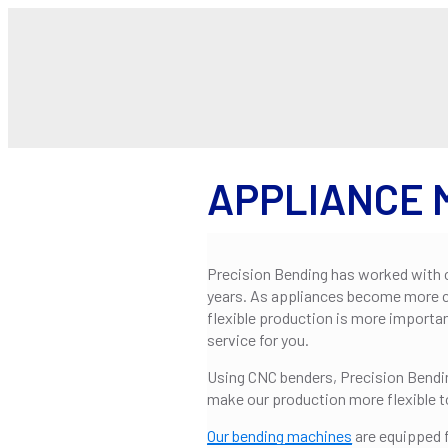
APPLIANCE
Precision Bending has worked with 
years. As appliances become more 
flexible production is more importa
service for you.
Using CNC benders, Precision Bendin
make our production more flexible 
Our bending machines
are equipped f