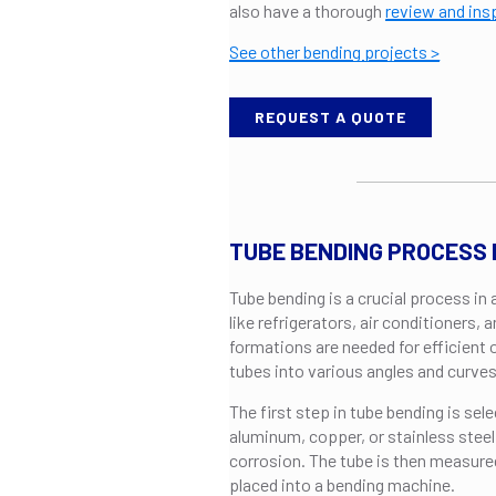
also have a thorough
review and ins
See other bending projects >
REQUEST A QUOTE
TUBE BENDING PROCESS
Tube bending is a crucial process in
like refrigerators, air conditioners
formations are needed for efficient
tubes into various angles and curves
The first step in tube bending is sele
aluminum, copper, or stainless steel,
corrosion. The tube is then measured
placed into a bending machine.