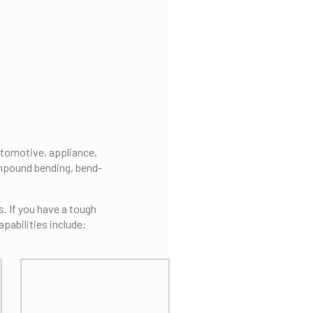
utomotive, appliance,
ompound bending, bend-
s. If you have a tough
apabilities include: