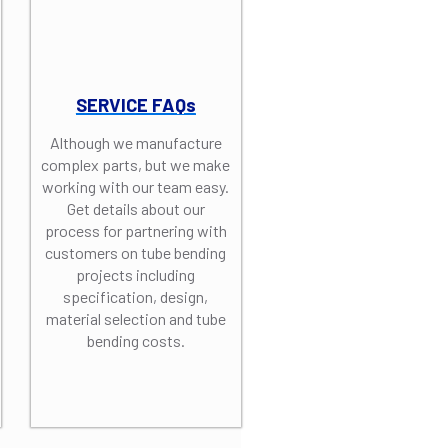
SERVICE FAQs
Although we manufacture
complex parts, but we make
working with our team easy.
Get details about our
process for partnering with
customers on tube bending
projects including
specification, design,
material selection and tube
bending costs.