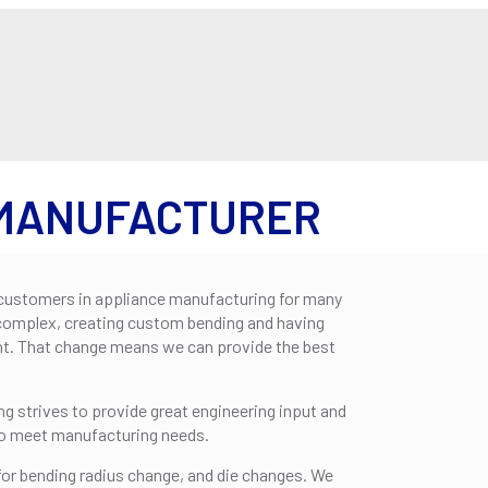
ABOUT US
SERVIC
 MANUFACTURER
customers in appliance manufacturing for many
complex, creating custom bending and having
nt. That change means we can provide the best
g strives to provide great engineering input and
to meet manufacturing needs.
or bending radius change, and die changes. We