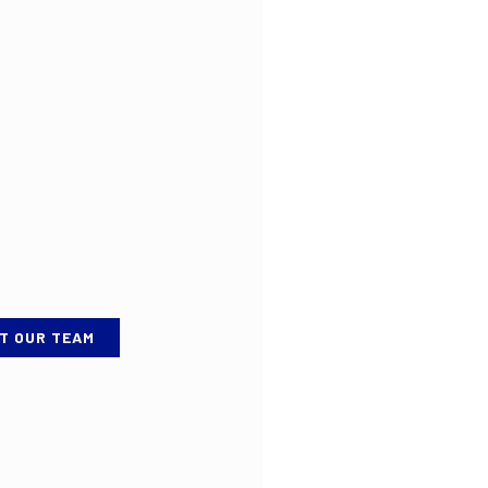
T OUR TEAM