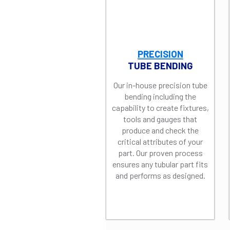
PRECISION
TUBE BENDING
Our in-house precision tube
bending including the
capability to create fixtures,
tools and gauges that
produce and check the
critical attributes of your
part. Our proven process
ensures any tubular part fits
and performs as designed.