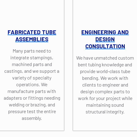
FABRICATED TUBE
ENGINEERING AND
ASSEMBLIES
DESIGN
CONSULTATION
Many parts need to
integrate stampings,
We have unmatched custom
machined parts and
bent tubing knowledge and
castings, and we support a
provide world-class tube
variety of specialty
bending. We work with
operations. We
clients to engineer and
manufacture parts with
design complex parts to
adapters or fittings needing
work for your project while
welding or brazing, and
maintaining sound
pressure test the entire
structural integrity.
assembly.