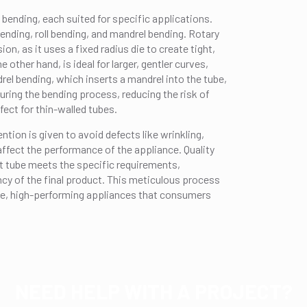
 bending, each suited for specific applications.
ding, roll bending, and mandrel bending. Rotary
ion, as it uses a fixed radius die to create tight,
 other hand, is ideal for larger, gentler curves,
rel bending, which inserts a mandrel into the tube,
uring the bending process, reducing the risk of
fect for thin-walled tubes.
tion is given to avoid defects like wrinkling,
 affect the performance of the appliance. Quality
t tube meets the specific requirements,
ency of the final product. This meticulous process
able, high-performing appliances that consumers
NEED HELP WITH A PROJECT?