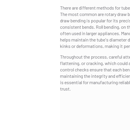
There are different methods for tube
The most common are rotary draw ben
draw bending is popular for its precis
consistent bends. Roll bending, on the
often used in larger appliances. Mand
helps maintain the tube's diameter d
kinks or deformations, making it per
Throughout the process, careful atten
flattening, or cracking, which could
control checks ensure that each ben
maintaining the integrity and effici
is essential for manufacturing reli
trust.