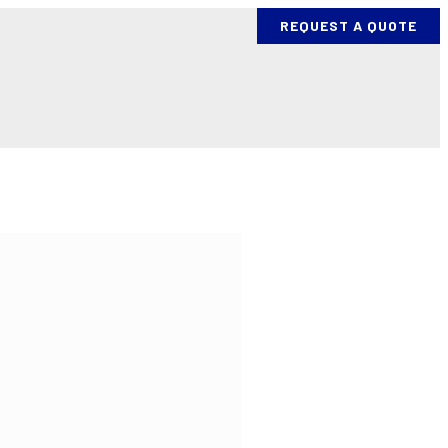
REQUEST A QUOTE
ES
PROCESS AND EQUIPMENT
BENDING PROJECTS