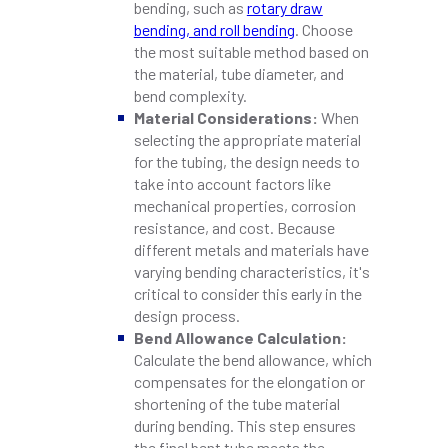
bending, such as
rotary draw
bending, and roll bending
. Choose
the most suitable method based on
the material, tube diameter, and
bend complexity.
Material Considerations:
When
selecting the appropriate material
for the tubing, the design needs to
take into account factors like
mechanical properties, corrosion
resistance, and cost. Because
different metals and materials have
varying bending characteristics, it's
critical to consider this early in the
design process.
Bend Allowance Calculation:
Calculate the bend allowance, which
compensates for the elongation or
shortening of the tube material
during bending. This step ensures
the final bent tube meets the