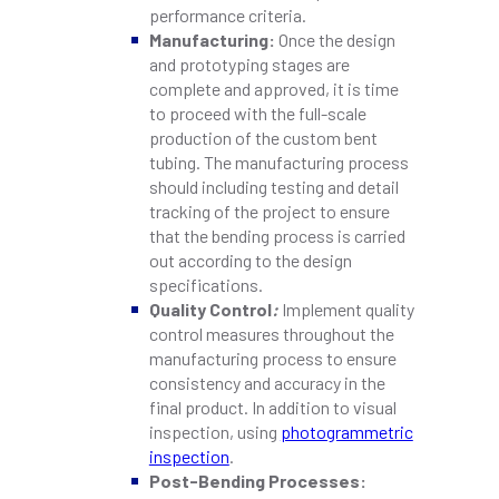
performance criteria.
Manufacturing:
Once the design
and prototyping stages are
complete and approved, it is time
to proceed with the full-scale
production of the custom bent
tubing. The manufacturing process
should including testing and detail
tracking of the project to ensure
that the bending process is carried
out according to the design
specifications.
Quality Control
:
Implement quality
control measures throughout the
manufacturing process to ensure
consistency and accuracy in the
final product. In addition to visual
inspection, using
photogrammetric
inspection
.
Post-Bending Processes: