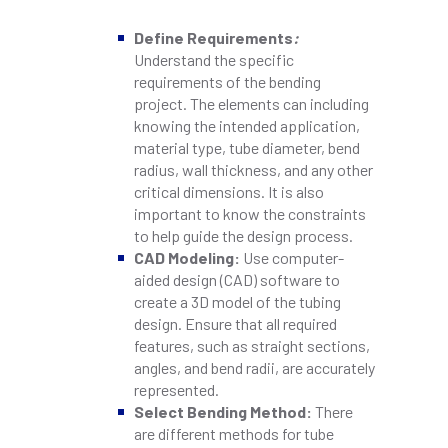
Define Requirements
:
Understand the specific
requirements of the bending
project. The elements can including
knowing the intended application,
material type, tube diameter, bend
radius, wall thickness, and any other
critical dimensions. It is also
important to know the constraints
to help guide the design process.
CAD Modeling:
Use computer-
aided design (CAD) software to
create a 3D model of the tubing
design. Ensure that all required
features, such as straight sections,
angles, and bend radii, are accurately
represented.
Select Bending Method:
There
are different methods for tube