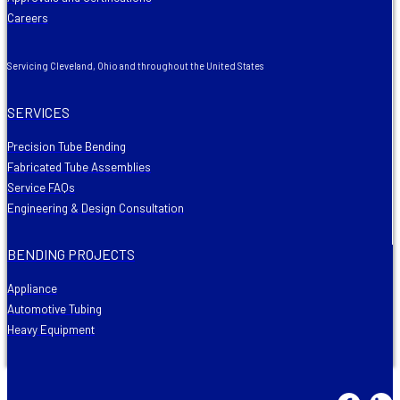
Careers
Servicing Cleveland, Ohio and throughout the United States
SERVICES
Precision Tube Bending
Fabricated Tube Assemblies
Service FAQs
Engineering & Design Consultation
BENDING PROJECTS
Appliance
Automotive Tubing
Heavy Equipment