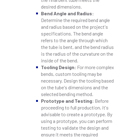
desired dimensions.
Bend Angle and Radius:
Determine the required bend angle
and radius based on the project's
specifications. The bend angle
refers to the angle through which
the tube is bent, and the bend radius
is the radius of the curvature on the
inside of the bend.
Tooling Design:
For more complex
bends, custom tooling may be
necessary. Design the tooling based
on the tube's dimensions and the
selected bending method.
Prototype and Testing:
Before
proceeding to full production, it's
advisable to create a prototype. By
using a prototype, you can perform
testing to validate the design and
ensure it meets the required