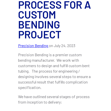
PROCESS FOR A
CUSTOM
BENDING
PROJECT
Precision Bending
on
July 24, 2023
Precision Bending is a premier custom
bending manufacturer. We work with
customers to design and fulfill custom bent
tubing. The process for engineering /
designing involves several steps to ensure a
successful result that fulfills complication
specification.
We have outlined several stages of process
from inception to delivery: