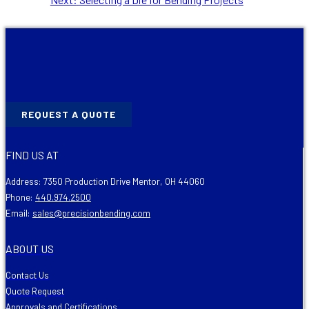
post:
REQUEST A QUOTE
FIND US AT
Address: 7350 Production Drive Mentor, OH 44060
Phone:
440.974.2500
Email:
sales@precisionbending.com
ABOUT US
Contact Us
Quote Request
Approvals and Certifications