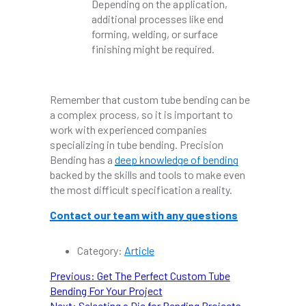
Depending on the application,
additional processes like end
forming, welding, or surface
finishing might be required.
Remember that custom tube bending can be
a complex process, so it is important to
work with experienced companies
specializing in tube bending. Precision
Bending has a
deep knowledge of bending
backed by the skills and tools to make even
the most difficult specification a reality.
Contact our team with any questions
Category:
Article
POST
Previous
Previous:
Get The Perfect Custom Tube
post:
Bending For Your Project
NAVIGATION
Next
Next:
Selecting a Die for Bending Projects