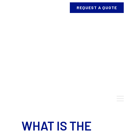
REQUEST A QUOTE
ABOUT US
SERVICES
PROCESS
AND
EQUIPMENT
BENDING
PROJECTS
WHAT IS THE