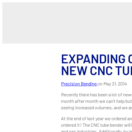
EXPANDING 
NEW CNC TU
Precision Bending
on
May 21, 2014
Recently there has been a lot of new
month after month we can’t help bu
seeing increased volumes, and we ar
At the end of last year we ordered a
ordered it! The CNC tube bender will
and gas industries. Additionally, by