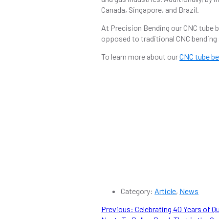
Canada, Singapore, and Brazil.
At Precision Bending our CNC tube be
opposed to traditional CNC bending 
To learn more about our
CNC tube be
Category:
Article
,
News
POST
Previous
Previous:
Celebrating 40 Years of Q