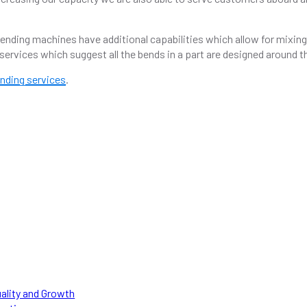
nding machines have additional capabilities which allow for mixing 
services which suggest all the bends in a part are designed around 
nding services
.
NEED HELP WITH A PROJECT?
Our team of experts can help with engineered solutions.
APPLY NOW
uality and Growth