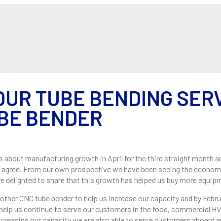
ABOUT US
SERVIC
OUR TUBE BENDING SERV
BE BENDER
s about manufacturing growth in April for the third straight month 
t agree. From our own prospective we have been seeing the econom
e delighted to share that this growth has helped us buy more equip
nother CNC tube bender to help us increase our capacity and by Febr
 help us continue to serve our customers in the food, commercial HVA
 increasing our capacity we are also able to serve customers aboard 