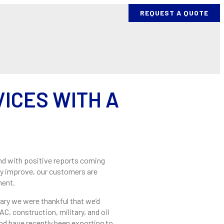
REQUEST A QUOTE
ES
PROCESS AND EQUIPMENT
BENDING PROJECTS
ICES WITH A
and with positive reports coming
y improve, our customers are
ment.
uary we were thankful that we’d
C, construction, military, and oil
and have recently been exporting to