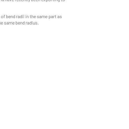
of bend radii in the same part as
the same bend radius.